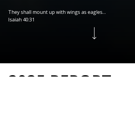
They shall mount up with wings as eagles…
Isaiah 40:31
Navigate to the next section
2
0
2
5
R
E
P
O
R
T
As we reflect on this past year, our hearts are
filled with gratitude for the incredible ways God
has worked through Pilots for Christ, and for your
steadfast support that
continues to make
our