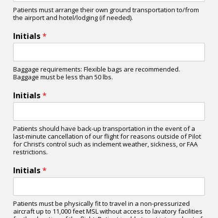
Patients must arrange their own ground transportation to/from
the airport and hotel/lodging (if needed).
Initials
*
Baggage requirements: Flexible bags are recommended.
Baggage must be less than 50 lbs.
Initials
*
Patients should have back-up transportation in the event of a
last-minute cancellation of our flight for reasons outside of Pilot
for Christ’s control such as inclement weather, sickness, or FAA
restrictions.
Initials
*
Patients must be physically fit to travel in a non-pressurized
aircraft up to 11,000 feet MSL without access to lavatory facilities