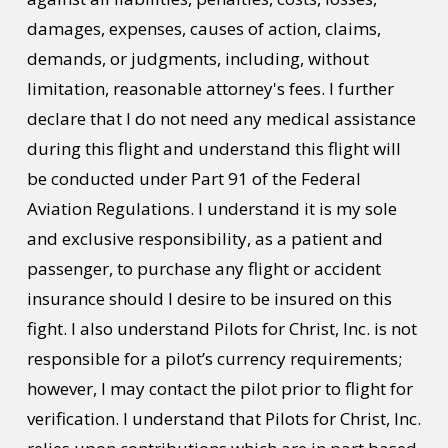
damages, expenses, causes of action, claims,
demands, or judgments, including, without
limitation, reasonable attorney's fees. I further
declare that I do not need any medical assistance
during this flight and understand this flight will
be conducted under Part 91 of the Federal
Aviation Regulations. I understand it is my sole
and exclusive responsibility, as a patient and
passenger, to purchase any flight or accident
insurance should I desire to be insured on this
fight. I also understand Pilots for Christ, Inc. is not
responsible for a pilot’s currency requirements;
however, I may contact the pilot prior to flight for
verification. I understand that Pilots for Christ, Inc.