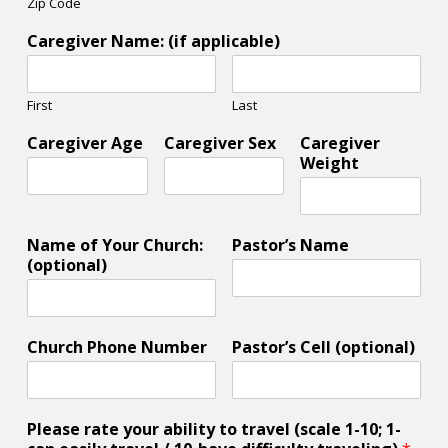
Zip Code
Caregiver Name: (if applicable)
First
Last
Caregiver Age
Caregiver Sex
Caregiver
Weight
Name of Your Church:
Pastor’s Name
(optional)
Church Phone Number
Pastor’s Cell (optional)
Please rate your ability to travel (scale 1-10; 1-