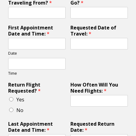
Traveling From?
*
Go?
*
First Appointment
Requested Date of
Date and Time:
*
Travel:
*
Date
Time
Return Flight
How Often Will You
Requested?
*
Need Flights:
*
Yes
No
Last Appointment
Requested Return
Date and Time:
*
Date:
*