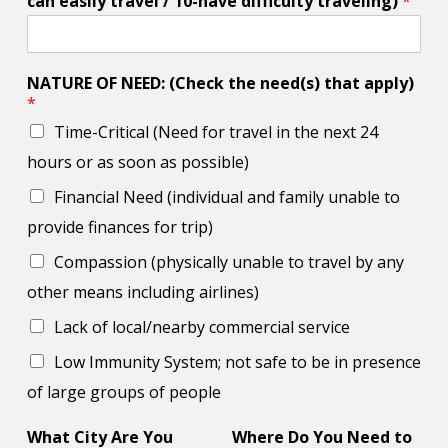
can easily travel / 10-have difficulty traveling)
*
NATURE OF NEED: (Check the need(s) that apply)
*
Time-Critical (Need for travel in the next 24
hours or as soon as possible)
Financial Need (individual and family unable to
provide finances for trip)
Compassion (physically unable to travel by any
other means including airlines)
Lack of local/nearby commercial service
Low Immunity System; not safe to be in presence
of large groups of people
What City Are You
Where Do You Need to