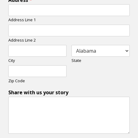
Address
*
Address Line 1
Address Line 2
City
State
Zip Code
Share with us your story