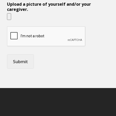
Upload a picture of yourself and/or your
caregiver.
Submit