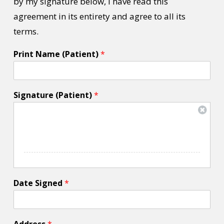
by my signature below, I have read this
agreement in its entirety and agree to all its
terms.
Print Name (Patient)
*
Signature (Patient)
*
Date Signed
*