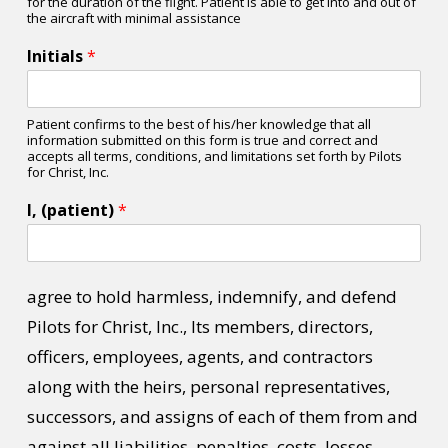
for the duration of the flight. Patient is able to get into and out of
the aircraft with minimal assistance
Initials
*
Patient confirms to the best of his/her knowledge that all
information submitted on this form is true and correct and
accepts all terms, conditions, and limitations set forth by Pilots
for Christ, Inc.
I, (patient)
*
agree to hold harmless, indemnify, and defend
Pilots for Christ, Inc., Its members, directors,
officers, employees, agents, and contractors
along with the heirs, personal representatives,
successors, and assigns of each of them from and
against all liabilities, penalties, costs, losses,