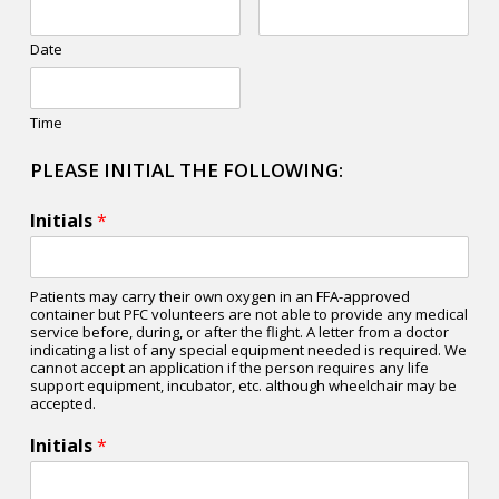
Date
Time
PLEASE INITIAL THE FOLLOWING:
Initials
*
Patients may carry their own oxygen in an FFA-approved
container but PFC volunteers are not able to provide any medical
service before, during, or after the flight. A letter from a doctor
indicating a list of any special equipment needed is required. We
cannot accept an application if the person requires any life
support equipment, incubator, etc. although wheelchair may be
accepted.
Initials
*