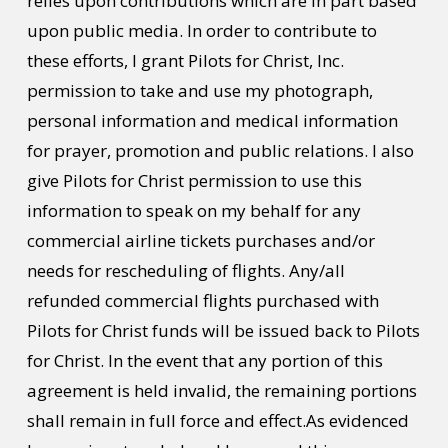
relies upon contributions which are in part based
upon public media. In order to contribute to
these efforts, I grant Pilots for Christ, Inc.
permission to take and use my photograph,
personal information and medical information
for prayer, promotion and public relations. I also
give Pilots for Christ permission to use this
information to speak on my behalf for any
commercial airline tickets purchases and/or
needs for rescheduling of flights. Any/all
refunded commercial flights purchased with
Pilots for Christ funds will be issued back to Pilots
for Christ. In the event that any portion of this
agreement is held invalid, the remaining portions
shall remain in full force and effect.As evidenced