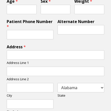
Age
*
Sex
*
Weight
*
Patient Phone Number
Alternate Number
*
Address
*
Address Line 1
Address Line 2
City
State