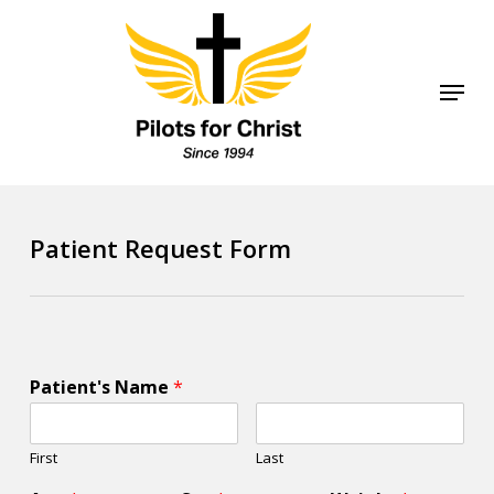
Skip
to
Close
Menu
main
Menu
content
Patient Request Form
Patient's Name
*
First
Last